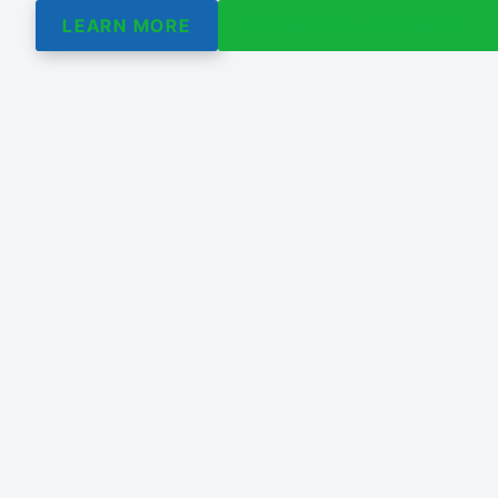
LEARN MORE
SCHEDULE A FREE CALL