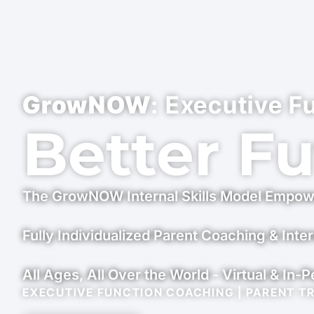
GrowNOW
: Executive F
Better F
The GrowNOW Internal Skills Model Empow
Fully Individualized Parent Coaching & Inter
All Ages, All Over the World - Virtual & In-
EXECUTIVE FUNCTION COACHING | PARENT T