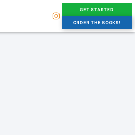
GET STARTED
ORDER THE BOOKS!