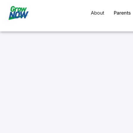
About
Parents