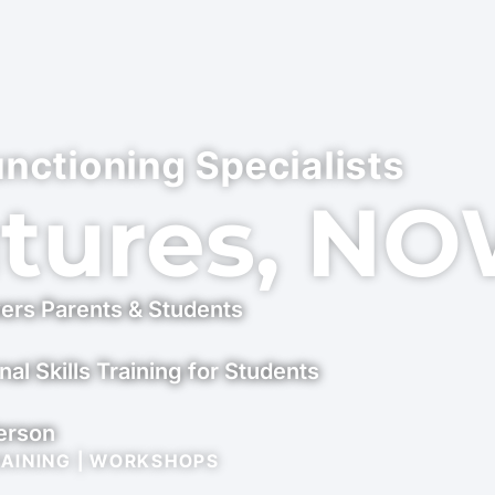
unctioning Specialists
utures, N
ers Parents & Students
nal Skills Training for Students
Person
RAINING | WORKSHOPS