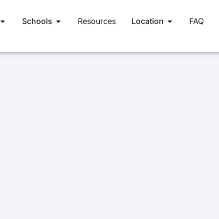
Schools
Resources
Location
FAQ